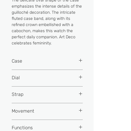
The delicate oval shape of the case
emphasizes the intense details of the
guilloché decoration. The intricate
fluted case band, along with its
refined crown embellished with a
cabochon, makes this watch the
perfect daily companion. Art Deco
celebrates femininity.
Case
Material
Stainless
Dial
steel
Colour
Silver colour
Strap
Colour
Stainless
steel
Finishing
Embossed & mother-
Material
Satin
Movement
of-pearl
Diameter or
30
dimensions (mm)
Colour
Black
Indexes
Printed roman
Reference
FC-200 (Base
Functions
numerals