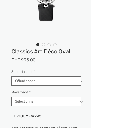
Classics Art Déco Oval
Prix
CHF 995.00
Strap Material
*
Movement
*
FC-200MPW2V6