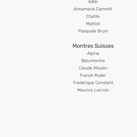
Adler
Anna
maria Cammilli
Chatila
Mattioli
Pasquale Bruni
Montres Suisses
Alpina
Bijoumont
re
Claude Meyl
an
Franck Muller
Frederique Constant
Maurice Lacroix