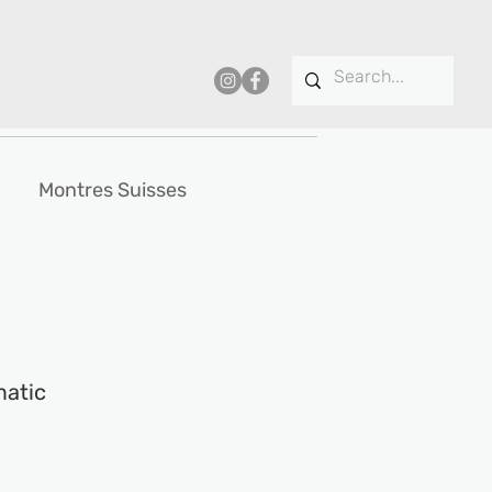
Montres Suisses
matic