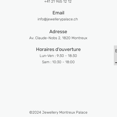
+41 21 965 12 12
Email
info@jewellerypalace.ch ​
Adresse
Av. Claude-Nobs 2, 1820 Montreux
Horaires d'ouverture
Lun-Ven : 9:30 - 18:30
Sam : 10:30 - 18:00
©2024 Jewellery Montreux Palace