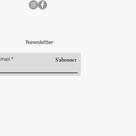
Newsletter
Email
S'abonner