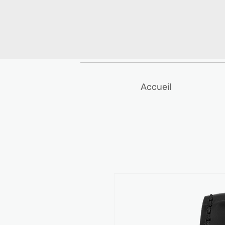
Accueil