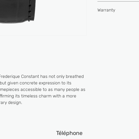
Type of movement
Hours, minutes, seco
Water-resistance (
Warranty
Buckle
Power reserve (hou
2 YEARS
Vibrations per hour
Jewels
Frederique Constant has not only breathed
but given concrete expression to its
timepieces accessible to as many people as
 affirming its timeless charm with a more
ary design.
Téléphone