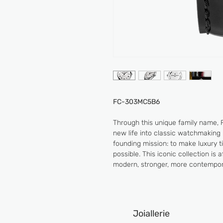
FC-303MC5B6
Through this unique family name, 
new life into classic watchmaking 
founding mission: to make luxury 
possible. This iconic collection is
modern, stronger, more contempor
Joiallerie