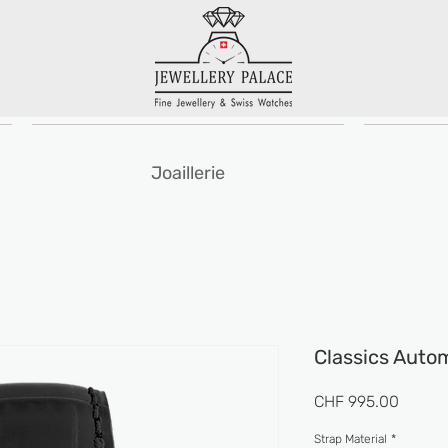
Joaillerie
Classics Auto
Prix
CHF 995.00
Strap Material
*