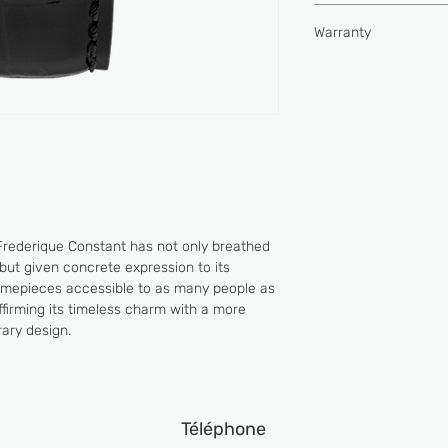
Type of movement
Hours, minutes, seco
Water-resistance (
Warranty
Buckle
Power reserve (hou
2 YEARS
Vibrations per hour
Jewels
Frederique Constant has not only breathed
but given concrete expression to its
timepieces accessible to as many people as
 affirming its timeless charm with a more
ary design.
Téléphone