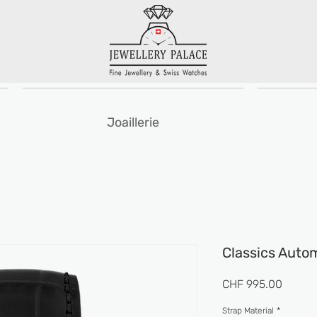
Joaillerie
Classics Auto
Prix
CHF 995.00
Strap Material
*