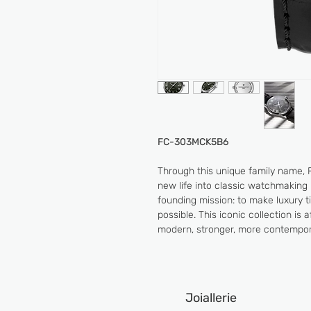
FC-303MCK5B6
Through this unique family name, 
new life into classic watchmaking 
founding mission: to make luxury 
possible. This iconic collection is
modern, stronger, more contempor
Joiallerie