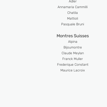
Adler
Anna
maria Cammilli
Chatila
Mattioli
Pasquale Bruni
Montres Suisses
Alpina
Bijoumont
re
Claude Meyl
an
Franck Muller
Frederique Constant
Maurice Lacroix