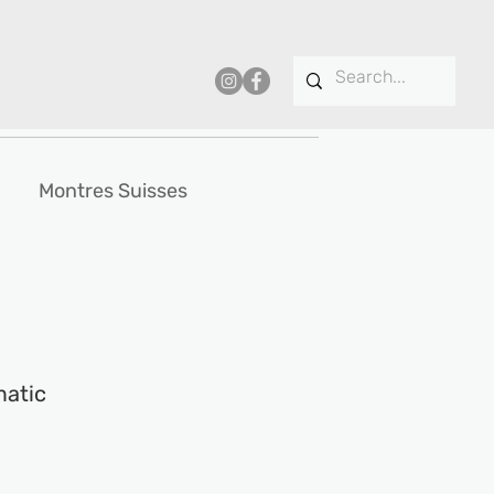
Montres Suisses
matic