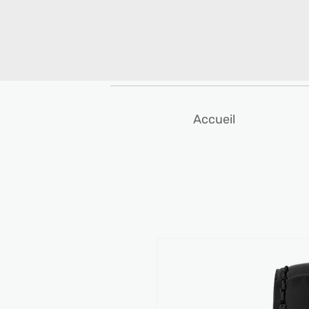
Accueil