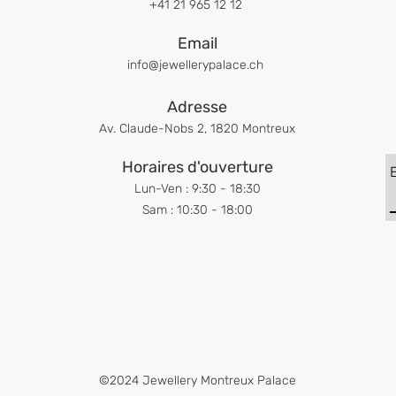
+41 21 965 12 12
Email
info@jewellerypalace.ch ​
Adresse
Av. Claude-Nobs 2, 1820 Montreux
Horaires d'ouverture
Lun-Ven : 9:30 - 18:30
Sam : 10:30 - 18:00
©2024 Jewellery Montreux Palace