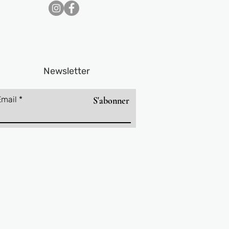
Newsletter
Email
S'abonner