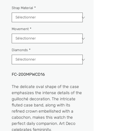
Strap Material
*
Movement
*
Diamonds
*
FC-200MPWCD16
The delicate oval shape of the case
emphasizes the intense details of the
guilloché decoration. The intricate
fluted case band, along with its
refined crown embellished with a
cabochon, makes this watch the
perfect daily companion. Art Deco
celebrates femininity.