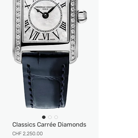
Classics Carrée Diamonds
Prix
CHF 2,250.00