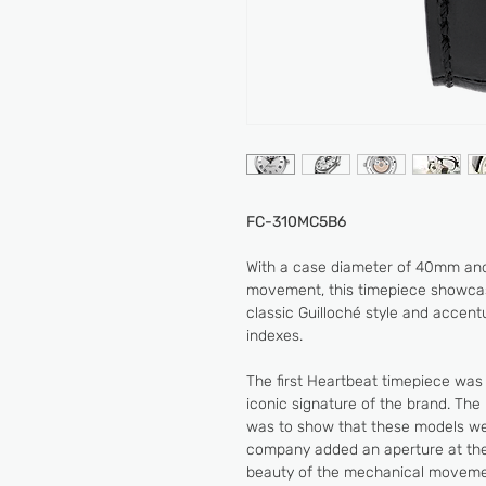
FC-310MC5B6
With a case diameter of 40mm and
movement, this timepiece showcase
classic Guilloché style and accen
indexes.
The first Heartbeat timepiece was
iconic signature of the brand. Th
was to show that these models wer
company added an aperture at the
beauty of the mechanical movement