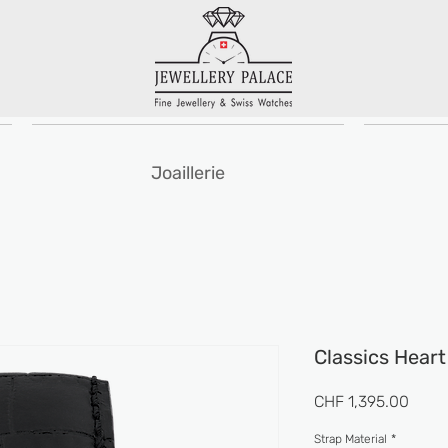
Joaillerie
Classics Hear
Prix
CHF 1,395.00
Strap Material
*