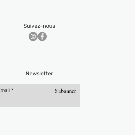
Suivez-nous​
Newsletter
Email
S'abonner