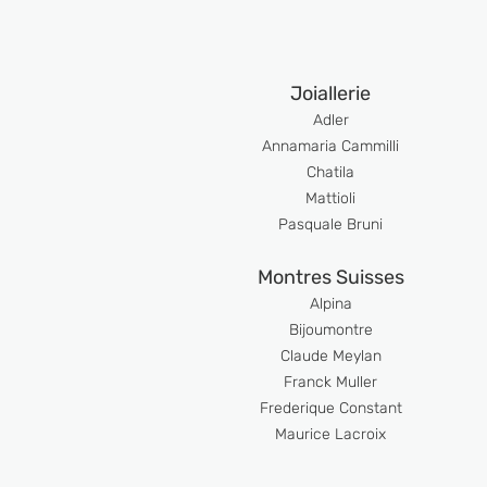
Joiallerie
Adler
Anna
maria Cammilli
Chatila
Mattioli
Pasquale Bruni
Montres Suisses
Alpina
Bijoumont
re
Claude Meyl
an
Franck Muller
Frederique Constant
Maurice Lacroix