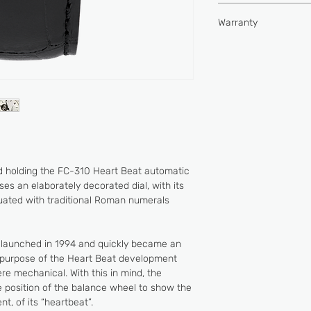
Type of movement
Hours, minutes, seco
Water-resistance (
Warranty
Buckle
Power reserve (hou
2 YEARS
Vibrations per hour
Jewels
 holding the FC-310 Heart Beat automatic
s an elaborately decorated dial, with its
tuated with traditional Roman numerals
 launched in 1994 and quickly became an
e purpose of the Heart Beat development
e mechanical. With this in mind, the
 position of the balance wheel to show the
, of its “heartbeat”.