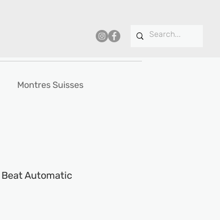
Montres Suisses
t Beat Automatic