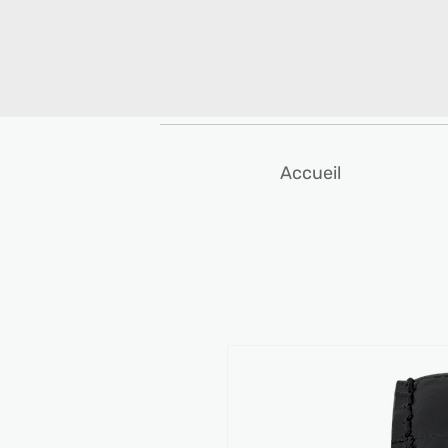
Accueil