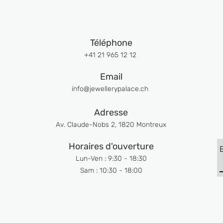
Téléphone
+41 21 965 12 12
Email
info@jewellerypalace.ch ​
Adresse
Av. Claude-Nobs 2, 1820 Montreux
Horaires d'ouverture
Lun-Ven : 9:30 - 18:30
Sam : 10:30 - 18:00