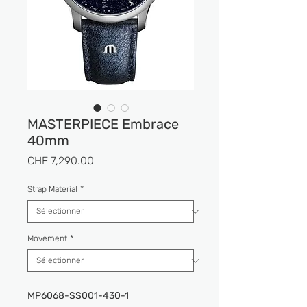
MASTERPIECE Embrace
40mm
Prix
CHF 7,290.00
Strap Material
*
Movement
*
MP6068-SS001-430-1