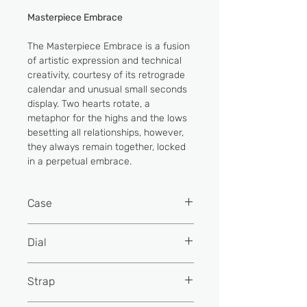
Masterpiece Embrace
The Masterpiece Embrace is a fusion
of artistic expression and technical
creativity, courtesy of its retrograde
calendar and unusual small seconds
display. Two hearts rotate, a
metaphor for the highs and the lows
besetting all relationships, however,
they always remain together, locked
in a perpetual embrace.
Case
CASE DIAMETER
Dial
40mm
CASE MATERIAL
Aventurine
Stainless Steel
Strap
Silver powder printing
WATER RESISTANCE
Water resistance to 5 ATM