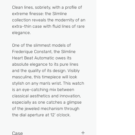
Clean lines, sobriety, with a profile of
extreme finesse: the Slimline
collection reveals the modernity of an
extra-thin case with fluid lines of rare
elegance.
One of the slimmest models of
Frederique Constant, the Slimline
Heart Beat Automatic owes its
absolute elegance to its pure lines
and the quality of its design. Visibly
masculine, this timepiece will look
stylish on any man’s wrist. This watch
is an eye-catching mix between
classical aesthetics and innovation,
especially as one catches a glimpse
of the jeweled mechanism through
the dial aperture at 12’ o’clock.
Case