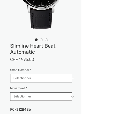
Slimline Heart Beat
Automatic
Prix
CHF 1,995.00
Strap Material
*
Movement
*
FC-312B4S6