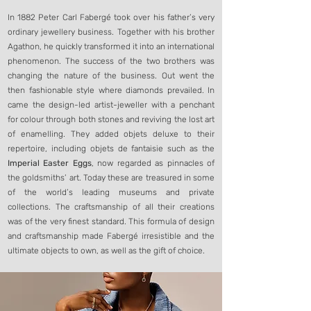
In 1882 Peter Carl Fabergé took over his father’s very
ordinary jewellery business. Together with his brother
Agathon, he quickly transformed it into an international
phenomenon. The success of the two brothers was
changing the nature of the business. Out went the
then fashionable style where diamonds prevailed. In
came the design-led artist-jeweller with a penchant
for colour through both stones and reviving the lost art
of enamelling. They added objets deluxe to their
repertoire, including objets de fantaisie such as the
Imperial Easter Eggs
, now regarded as pinnacles of
the goldsmiths’ art. Today these are treasured in some
of the world’s leading museums and private
collections. The craftsmanship of all their creations
was of the very finest standard. This formula of design
and craftsmanship made Fabergé irresistible and the
ultimate objects to own, as well as the gift of choice.