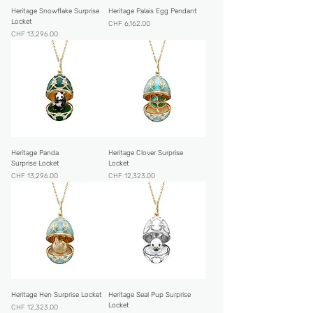
Heritage Snowflake Surprise
Heritage Palais Egg Pendant
Locket
Price
CHF 6,162.00
Price
CHF 13,296.00
Heritage Panda
Heritage Clover Surprise
Surprise Locket
Locket
Price
Price
CHF 13,296.00
CHF 12,323.00
Heritage Hen Surprise Locket
Heritage Seal Pup Surprise
Locket
Price
CHF 12,323.00