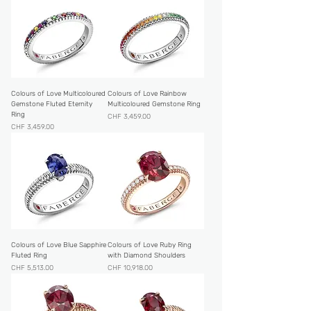
Colours of Love Multicoloured
Colours of Love Rainbow
Gemstone Fluted Eternity
Multicoloured Gemstone Ring
Ring
Price
CHF 3,459.00
Price
CHF 3,459.00
Colours of Love Blue Sapphire
Colours of Love Ruby Ring
Fluted Ring
with Diamond Shoulders
Price
Price
CHF 5,513.00
CHF 10,918.00