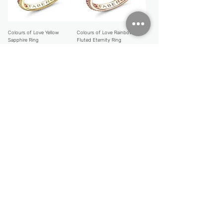
Colours of Love Yellow
Colours of Love Rainbow
Sapphire Ring
Fluted Eternity Ring
Price
Price
CHF 5,946.00
CHF 3,459.00