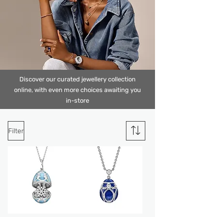
Discover our curated jewellery collection
online, with even more choices awaiting
you
in-stor
e
Filter