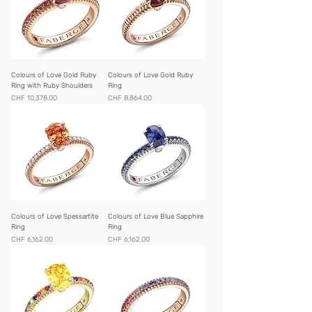
Colours of Love Gold Ruby
Colours of Love Gold Ruby
Ring with Ruby Shoulders
Ring
Price
Price
CHF 10,378.00
CHF 8,864.00
Colours of Love Spessartite
Colours of Love Blue Sapphire
Ring
Ring
Price
Price
CHF 6,162.00
CHF 6,162.00