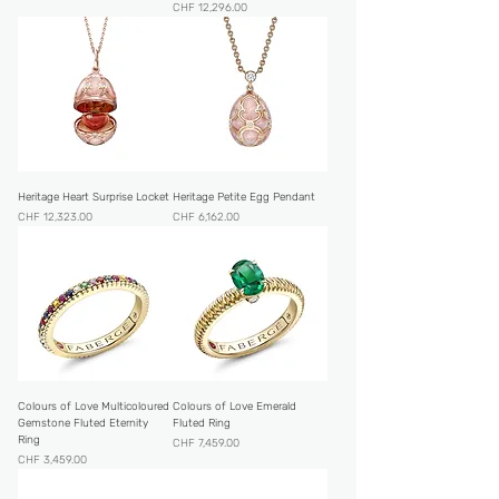
Price
CHF 12,296.00
Heritage Heart Surprise Locket
Heritage Petite Egg Pendant
Price
Price
CHF 12,323.00
CHF 6,162.00
Colours of Love Multicoloured
Colours of Love Emerald
Gemstone Fluted Eternity
Fluted Ring
Ring
Price
CHF 7,459.00
Price
CHF 3,459.00