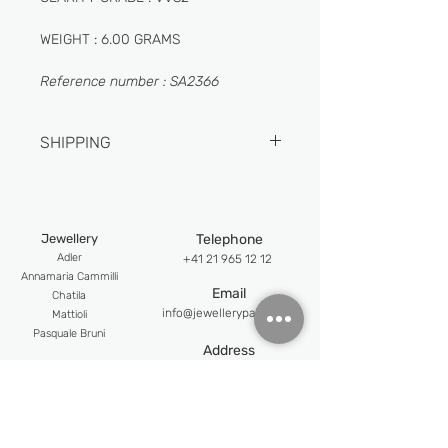
WEIGHT : 6.00 GRAMS
Reference number : SA2366
SHIPPING
1-2 DAYS
Jewellery
Telephone
Adler
+41 21 965 12 12
An
namaria Cammilli
Email
Chatila
info@jewellerypalace.ch ​
Mattioli
Pasquale Bruni
Address
Swiss Watches
Av. Claude-Nobs 2, 1820
Alpina
Montreux
Bijoumont
re
Opening hours
Claude Meyla
n
Mon-Fri : 9:30 - 18:30
Franck Muller