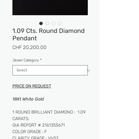
1.09 Cts. Round Diamond
Pendant
Price
CHF 20,200.00
Jewel Category
*
PRICE ON REQUEST
18Kt White Gold
1 ROUND BRILLIANT DIAMOND : 1.09
CARATS.
GIA REPORT # 2161355671
COLOR GRADE : F
CLARITY GRADE : VVS2