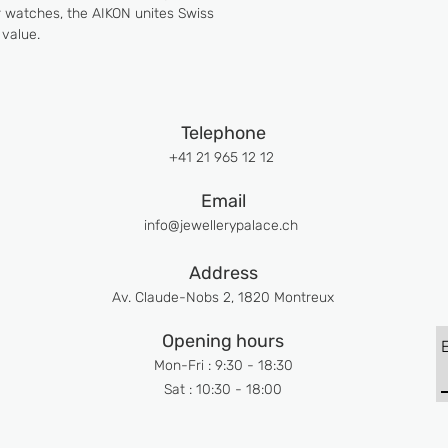
ur watches, the AIKON unites Swiss
value.
Telephone
+41 21 965 12 12
Email
info@jewellerypalace.ch ​
Address
Av. Claude-Nobs 2, 1820 Montreux
Opening hours
Mon-Fri : 9:30 - 18:30
Sat : 10:30 - 18:00