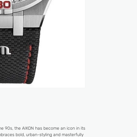
EASY CHANGE SY
2 YEARS
WATER RESISTANCE
- Small seconds a
- Chronograph: s
minutes counter a
CALIBER: Manufa
POWER RESERVE: 
FREQUENCY: 28'
JEWELS: 25
the 90s, the AIKON has become an icon in its
braces bold, urban-styling and masterfully