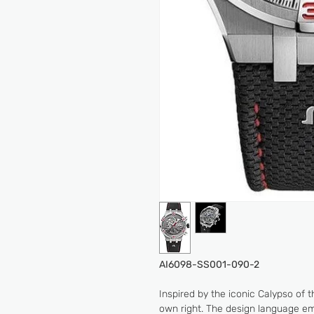
AI6098-SS001-090-2
Inspired by the iconic Calypso of 
own right. The design language em