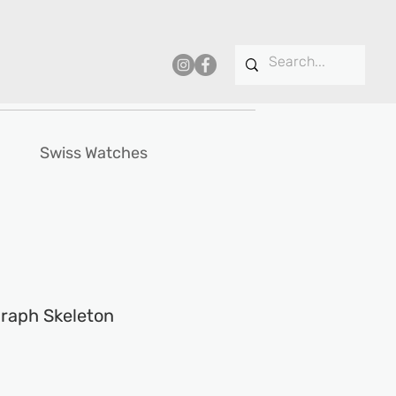
Swiss Watches
raph Skeleton