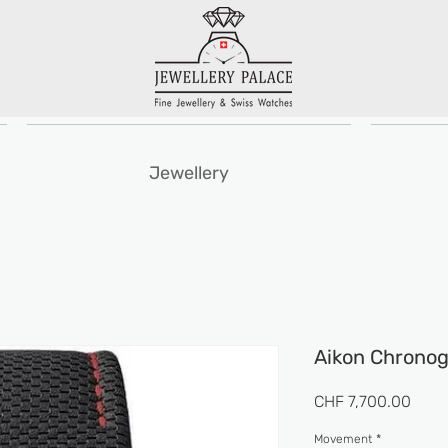
Jewellery
Aikon Chronog
Price
CHF 7,700.00
Movement
*