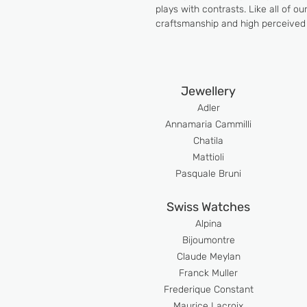
plays with contrasts. Like all of o
craftsmanship and high perceived 
Jewellery
Adler
An
namaria Cammilli
Chatila
Mattioli
Pasquale Bruni
Swiss Watches
Alpina
Bijoumont
re
Claude Meyla
n
Franck Muller
Frederique Constant
Maurice Lacroix