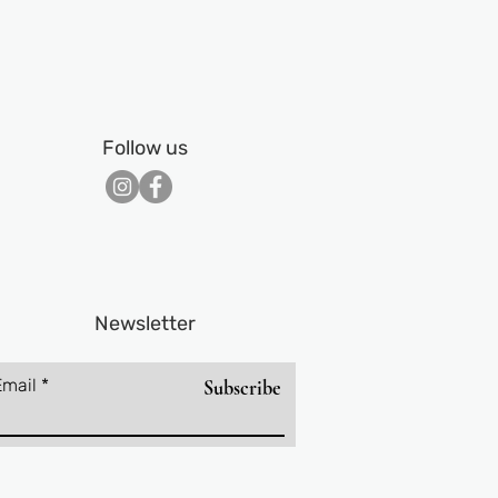
Follow us
Newsletter
Email
Subscribe