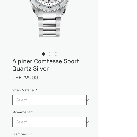
Alpiner Comtesse Sport
Quartz Silver
Price
CHF 795.00
Strap Material
*
Movement
*
Diamonds
*