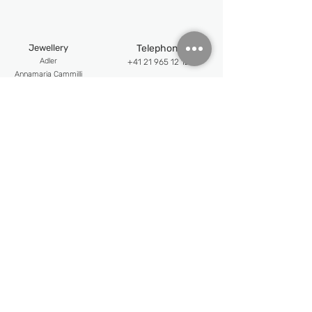
HOURS, MINUTES, SECONDS, DATE
Jewellery
Telephone
Adler
+41 21 965 12 12
An
namaria Cammilli
Email
Chatila
info@jewellerypalace.ch ​
Mattioli
Pasquale Bruni
Address
Swiss Watches
Av. Claude-Nobs 2, 1820
Alpina
Montreux
Bijoumont
re
Opening hours
Claude Meyla
n
Mon-Fri : 9:30 - 18:30
Franck Muller
Frederique Constant
Sat : 10:30 - 18:00
Maurice Lacroix
Follow us