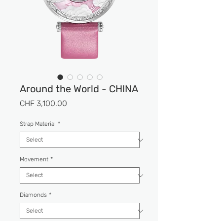
Around the World - CHINA
Price
CHF 3,100.00
Strap Material
*
Movement
*
Diamonds
*