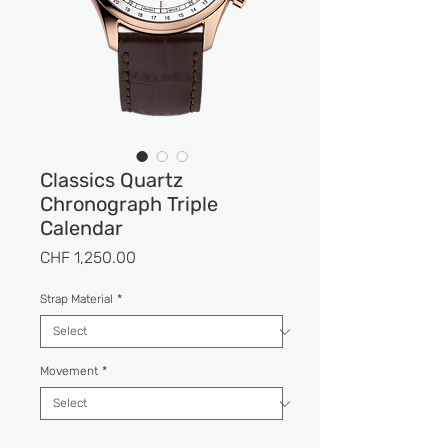
Classics Quartz
Chronograph Triple
Calendar
Price
CHF 1,250.00
Strap Material
*
Movement
*