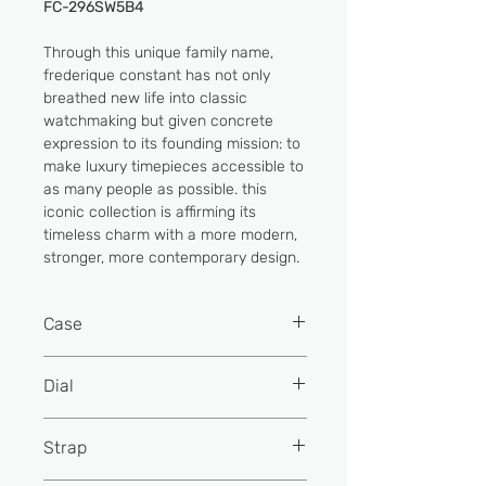
FC-296SW5B4
Through this unique family name,
frederique constant has not only
breathed new life into classic
watchmaking but given concrete
expression to its founding mission: to
make luxury timepieces accessible to
as many people as possible. this
iconic collection is affirming its
timeless charm with a more modern,
stronger, more contemporary design.
Case
Material
Stainless
Dial
steel
Colour
Silver colour
Strap
Colour
Rose gold