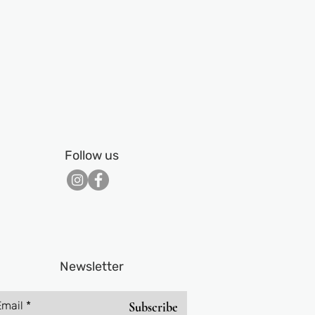
Follow us
Newsletter
Email
Subscribe