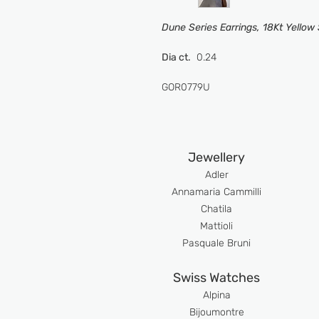
Dune Series Earrings, 18Kt Yellow
Dia ct.
0.24
GOR0779U
Jewellery
Adler
An
namaria Cammilli
Chatila
Mattioli
Pasquale Bruni
Swiss Watches
Alpina
Bijoumont
re