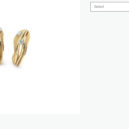
Select