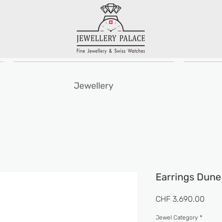
Jewellery
Earrings Dune
Pric
CHF 3,690.00
Jewel Category
*