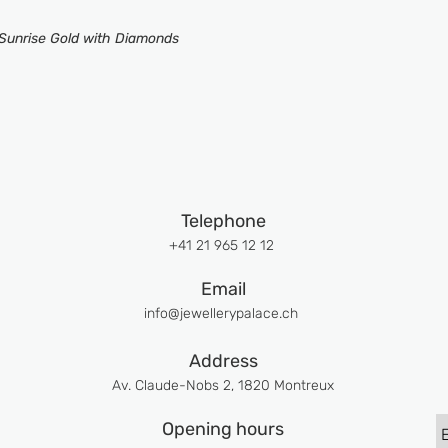
 Sunrise Gold with Diamonds
Telephone
+41 21 965 12 12
Email
info@jewellerypalace.ch ​
Address
Av. Claude-Nobs 2, 1820 Montreux
Opening hours