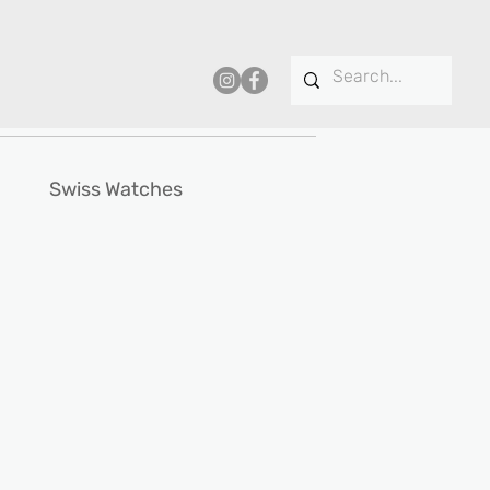
Swiss Watches
e