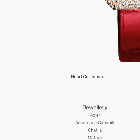
Heart Collection
Jewellery
Adler
An
namaria Cammilli
Chatila
Mattioli