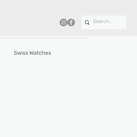
Swiss Watches
ce