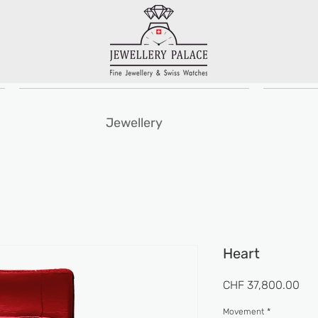
Jewellery
Heart
Pri
CHF 37,800.00
Movement
*