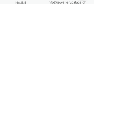
info@jewellerypalace.ch ​
Mattioli
Pasquale Bruni
Address
Swiss Watches
Av. Claude-Nobs 2, 1820
Alpina
Montreux
Bijoumont
re
Opening hours
Claude Meyla
n
Mon-Fri : 9:30 - 18:30
Franck Muller
Frederique Constant
Sat : 10:30 - 18:00
Maurice Lacroix
Follow us
Newsletter
Email
Subscribe