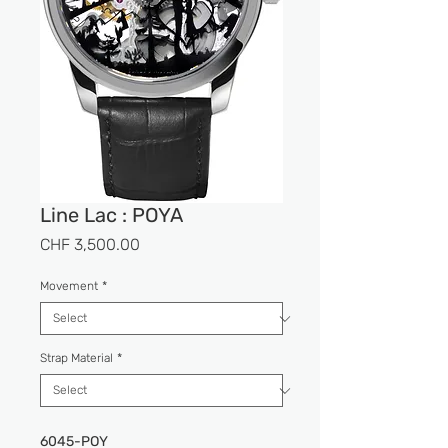
Line Lac : POYA
Price
CHF 3,500.00
Movement
*
Strap Material
*
6045-POY