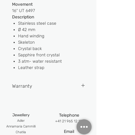
Movement
16“ UT 6497
Description
Stainless steel case
Ø 42 mm
Hand winding
Skeleton
Crystal back
Sapphire front crystal
3 atm- water resistant
Leather strap
Warranty
2 YEARS
Jewellery
Telephone
Adler
+41 21 965 12 12
An
namaria Cammilli
Email
Chatila