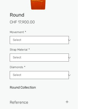
Round
Price
CHF 17,900.00
Movement
*
Strap Material
*
Diamonds
*
Round Collection
Reference