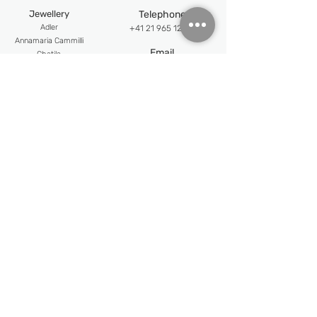
Hand polished
Jewellery
Telephone
18k rose gold buckle
Adler
+41 21 965 12 12
An
namaria Cammilli
Email
Chatila
info@jewellerypalace.ch ​
Mattioli
Pasquale Bruni
Address
Swiss Watches
Av. Claude-Nobs 2, 1820
Alpina
Montreux
Bijoumont
re
Opening hours
Claude Meyla
n
Mon-Fri : 9:30 - 18:30
Franck Muller
Frederique Constant
Sat : 10:30 - 18:00
Maurice Lacroix
Follow us
Newsletter
Email