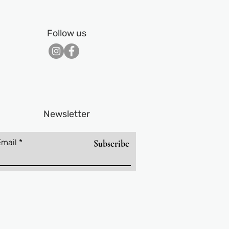
Follow us
Newsletter
Email
Subscribe