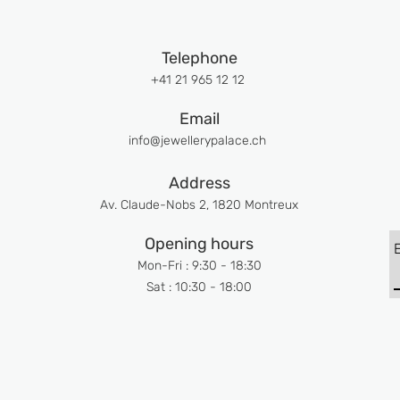
Telephone
+41 21 965 12 12
Email
info@jewellerypalace.ch ​
Address
Av. Claude-Nobs 2, 1820 Montreux
Opening hours
Mon-Fri : 9:30 - 18:30
Sat : 10:30 - 18:00