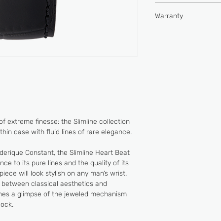
Type of movement
Hours, minutes, heart
Water-resistance (
Warranty
Buckle
Power reserve (hou
2 YEARS
Vibrations per hour
Jewels
e of extreme finesse: the Slimline collection
hin case with fluid lines of rare elegance.
derique Constant, the Slimline Heart Beat
e to its pure lines and the quality of its
piece will look stylish on any man’s wrist.
 between classical aesthetics and
ches a glimpse of the jeweled mechanism
lock.