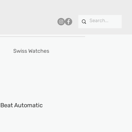
Swiss Watches
t Beat Automatic