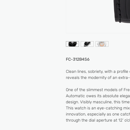
FC-312B4S6
Clean lines, sobriety, with a profil
reveals the modernity of an extra-t
One of the slimmest models of Fre
Automatic owes its absolute eleganc
design. Visibly masculine, this time
This watch is an eye-catching mix
innovation, especially as one cat
through the dial aperture at 12’ o’c