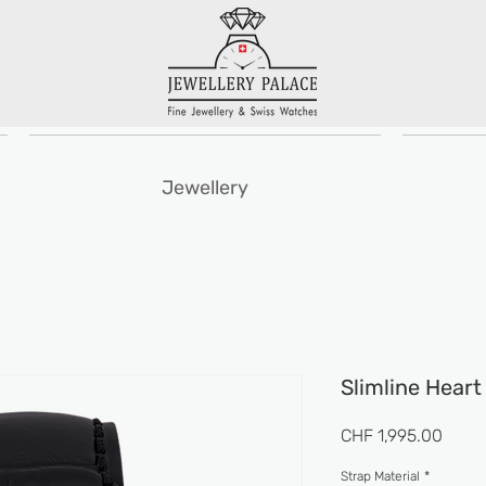
Jewellery
Slimline Hear
Price
CHF 1,995.00
Strap Material
*