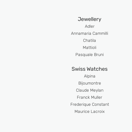
Jewellery
Adler
An
namaria Cammilli
Chatila
Mattioli
Pasquale Bruni
Swiss Watches
Alpina
Bijoumont
re
Claude Meyla
n
Franck Muller
Frederique Constant
Maurice Lacroix