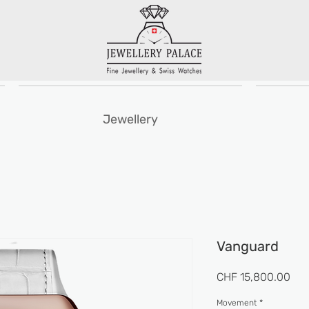
Jewellery
Vanguard
Pri
CHF 15,800.00
Movement
*