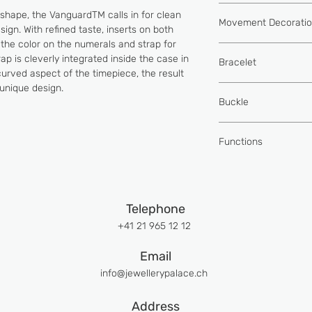
MVD FM 2038-L6
shape, the VanguardTM calls in for clean
Movement Decorati
Self-winding move
ign. With refined taste, inserts on both
system
 the color on the numerals and strap for
Côtes de Genève 
Power reserve of
p is cleverly integrated inside the case in
Bracelet
bridges
78 components
urved aspect of the timepiece, the result
Chamfering of all
18 jewels
unique design.
Hand sewn alligat
24k gold bath and
Diameter: Ø 20.6
Buckle
components
Balance wheel fre
24k gold finish o
per hour
18k rose gold buc
Brushing""soleil""
Functions
Hand polished
Hours, Minutes, S
Telephone
+41 21 965 12 12
Email
info@jewellerypalace.ch ​
Address