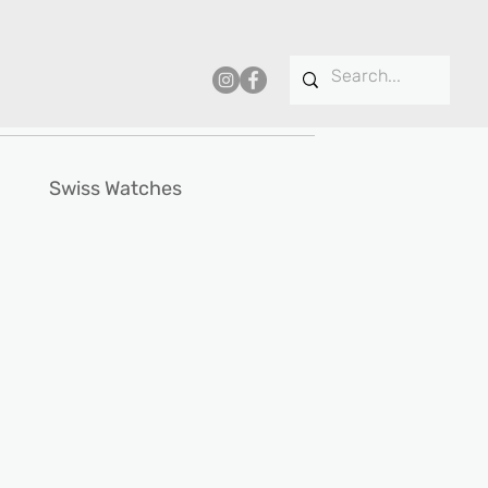
Swiss Watches
ce