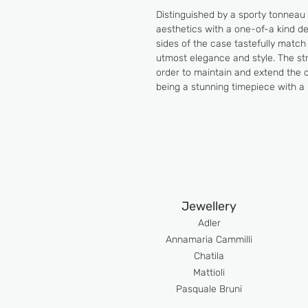
Distinguished by a sporty tonneau 
aesthetics with a one-of-a kind des
sides of the case tastefully match
utmost elegance and style. The stra
order to maintain and extend the c
being a stunning timepiece with a 
Jewellery
Adler
An
namaria Cammilli
Chatila
Mattioli
Pasquale Bruni