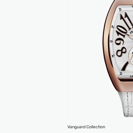
Vanguard Collection