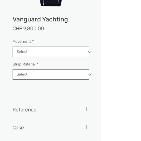
Vanguard Yachting
Price
CHF 9,800.00
Movement
*
Strap Material
*
Reference
V 45 SC DT YACHT (BL)
Case
Width: 44 mm.