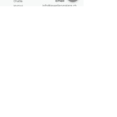
Email
Chatila
info@jewellerypalace.ch ​
Mattioli
Pasquale Bruni
Address
Swiss Watches
Av. Claude-Nobs 2, 1820
Alpina
Montreux
Bijoumont
re
Opening hours
Claude Meyla
n
Mon-Fri : 9:30 - 18:30
Franck Muller
Frederique Constant
Sat : 10:30 - 18:00
Maurice Lacroix
Follow us
Newsletter
Email
Subscribe