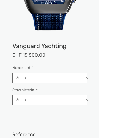
Vanguard Yachting
Price
CHF 15,800.00
Movement
*
Strap Material
*
Reference